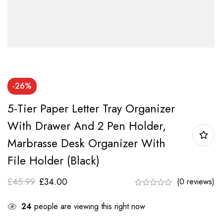
-26%
5-Tier Paper Letter Tray Organizer
With Drawer And 2 Pen Holder,
Marbrasse Desk Organizer With
File Holder (Black)
£
45.99
£
34.00
(0 reviews)
24
people are viewing this right now