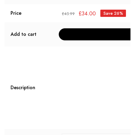
£
34.00
Price
Save 26%
£
45.99
Add to cart
Description