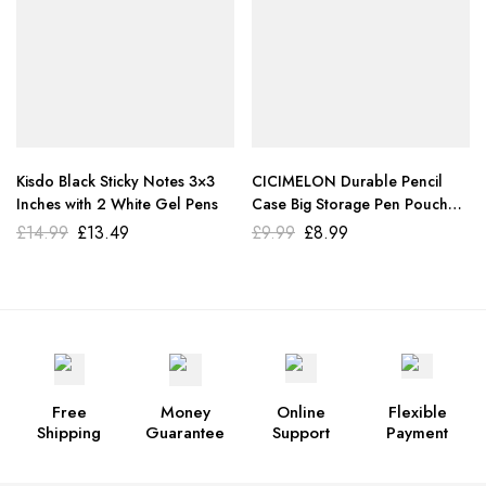
Kisdo Black Sticky Notes 3×3
CICIMELON Durable Pencil
Inches with 2 White Gel Pens
Case Big Storage Pen Pouch
Bag. Pink
£
14.99
£
13.49
£
9.99
£
8.99
Free
Money
Online
Flexible
Shipping
Guarantee
Support
Payment