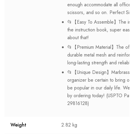
enough accommodate all office s
scissors, and so on. Perfect Siz
📂【Easy To Assemble】The instal
the instruction book, super easy
about that!
📂【Premium Material】The office 
durable metal mesh and reinforce
long-lasting strength and reliabl
📂【Unique Design】Marbrasse excl
organizer be certain to bring ou
be popular in our daily life. We
by ordering today! (USPTO Pate
29816128)
Weight
2.82 kg