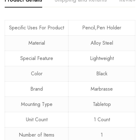
Rating & Review
Question & Answer
Specific Uses For Product
Pencil,Pen Holder
0
Questions
Based on 0 Reviews
Ask a Question
Write a review
Material
Alloy Steel
Special Feature
Lightweight
There are no reviews yet.
There are no question found.
Color
Black
Brand
Marbrasse
Mounting Type
Tabletop
Unit Count
1 Count
Number of Items
1