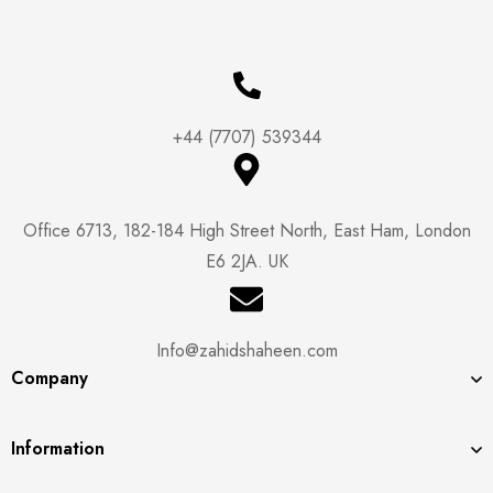
+44 (7707) 539344
Office 6713, 182-184 High Street North, East Ham, London
E6 2JA. UK
Info@zahidshaheen.com
Company
Information