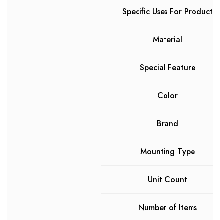
Specific Uses For Product
Material
Special Feature
Color
Brand
Mounting Type
Unit Count
Number of Items