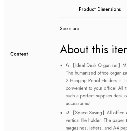
Product Dimensions
See more
About this ite
Content
📂【Ideal Desk Organizer】Marbra
The humanized office organizati
2 Hanging Pencil Holders + 1 sli
convenient to your office! All th
such a perfect supplies desk org
accessories!
📂【Space Saving】All office doc
vertical file holder. The paper tr
magazines, letters, and A4 pape