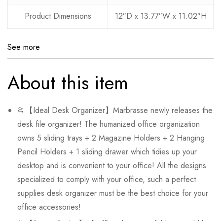
Product Dimensions
12″D x 13.77″W x 11.02″H
See more
About this item
📂【Ideal Desk Organizer】Marbrasse newly releases the
desk file organizer! The humanized office organization
owns 5 sliding trays + 2 Magazine Holders + 2 Hanging
Pencil Holders + 1 sliding drawer which tidies up your
desktop and is convenient to your office! All the designs
specialized to comply with your office, such a perfect
supplies desk organizer must be the best choice for your
office accessories!