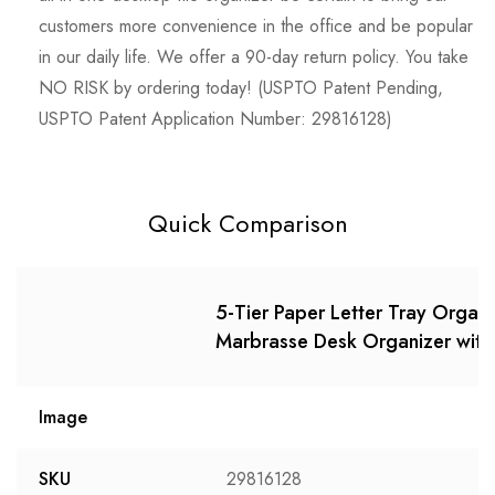
customers more convenience in the office and be popular
in our daily life. We offer a 90-day return policy. You take
NO RISK by ordering today! (USPTO Patent Pending,
USPTO Patent Application Number: 29816128)
Quick Comparison
5-Tier Paper Letter Tray Organ
Marbrasse Desk Organizer with F
Image
SKU
29816128