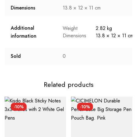
Dimensions
13.8 × 12 × 11 cm
Additional
Weight
2.82 kg
Dimensions
13.8 × 12 × 11 cm
information
Sold
0
Related products
-10%
-10%