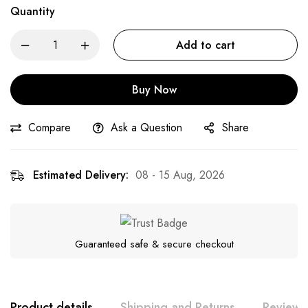
Quantity
Add to cart
Buy Now
Compare
Ask a Question
Share
Estimated Delivery:
08 - 15 Aug, 2026
Guaranteed safe & secure checkout
Product details
Shipping and Returns
Reviews