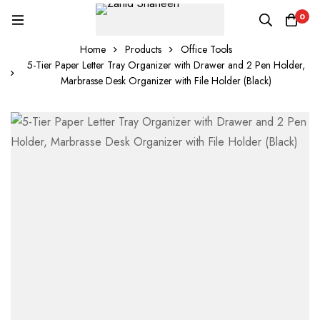
0
Home
Products
Office Tools
5-Tier Paper Letter Tray Organizer with Drawer and 2 Pen Holder,
Marbrasse Desk Organizer with File Holder (Black)