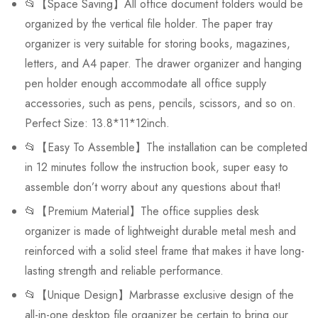
📂【Space Saving】All office document folders would be
organized by the vertical file holder. The paper tray
organizer is very suitable for storing books, magazines,
letters, and A4 paper. The drawer organizer and hanging
pen holder enough accommodate all office supply
accessories, such as pens, pencils, scissors, and so on.
Perfect Size: 13.8*11*12inch.
📂【Easy To Assemble】The installation can be completed
in 12 minutes follow the instruction book, super easy to
assemble don’t worry about any questions about that!
📂【Premium Material】The office supplies desk
organizer is made of lightweight durable metal mesh and
reinforced with a solid steel frame that makes it have long-
lasting strength and reliable performance.
📂【Unique Design】Marbrasse exclusive design of the
all-in-one desktop file organizer be certain to bring our