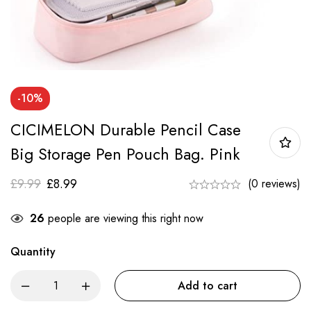
-10%
CICIMELON Durable Pencil Case
Big Storage Pen Pouch Bag. Pink
£
9.99
£
8.99
(0 reviews)
26
people are viewing this right now
Quantity
Add to cart