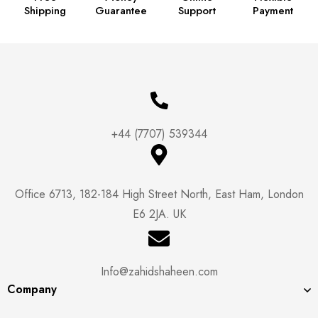
Shipping
Guarantee
Support
Payment
+44 (7707) 539344
Office 6713, 182-184 High Street North, East Ham, London
E6 2JA. UK
Info@zahidshaheen.com
Company