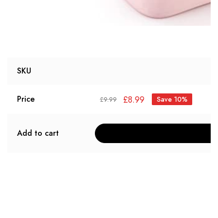
SKU
£
8.99
Price
Save 10%
£
9.99
Add to cart