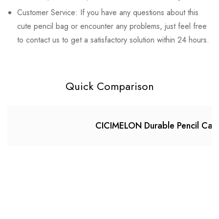
Customer Service: If you have any questions about this
cute pencil bag or encounter any problems, just feel free
to contact us to get a satisfactory solution within 24 hours.
Quick Comparison
CICIMELON Durable Pencil Case