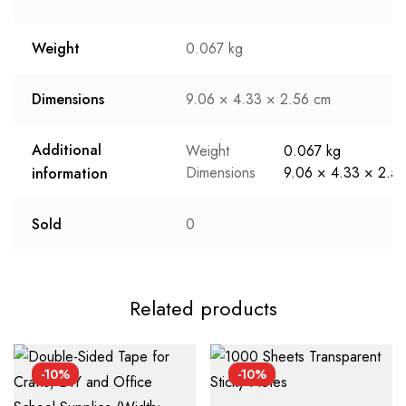
Weight
0.067 kg
Dimensions
9.06 × 4.33 × 2.56 cm
Additional
Weight
0.067 kg
Dimensions
9.06 × 4.33 × 2.5
information
Sold
0
Related products
-10%
-10%