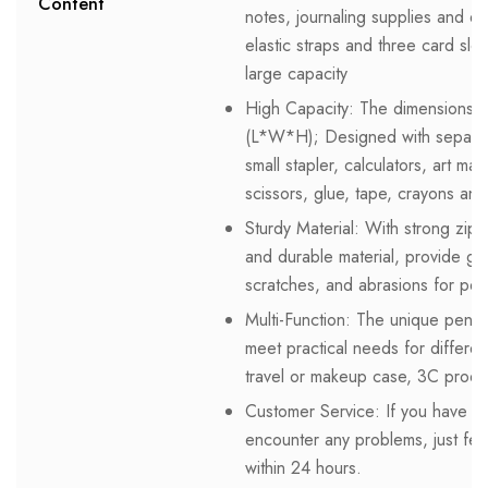
Content
notes, journaling supplies and e
elastic straps and three card sl
large capacity
High Capacity: The dimensions o
(L*W*H); Designed with separat
small stapler, calculators, art mar
scissors, glue, tape, crayons and
Sturdy Material: With strong zipp
and durable material, provide grea
scratches, and abrasions for pe
Multi-Function: The unique pen po
meet practical needs for differe
travel or makeup case, 3C produ
Customer Service: If you have an
encounter any problems, just feel
within 24 hours.