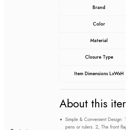
Brand
Color
Material
Closure Type
Item Dimensions LxWxH
About this ite
Simple & Convenient Design: 1, 
pens or rulers. 2, The front fla