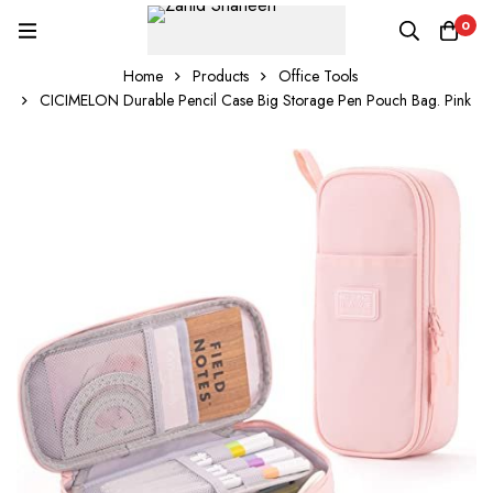
0
Home
Products
Office Tools
CICIMELON Durable Pencil Case Big Storage Pen Pouch Bag. Pink