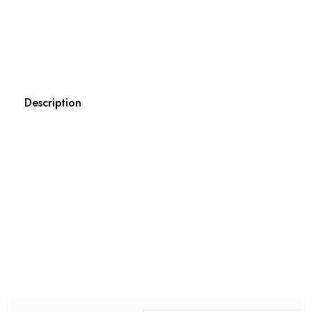
Description