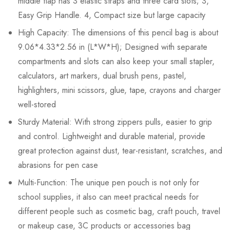
middle flap has 3 elastic straps and three card slots; 3,
Easy Grip Handle. 4, Compact size but large capacity
High Capacity: The dimensions of this pencil bag is about
9.06*4.33*2.56 in (L*W*H); Designed with separate
compartments and slots can also keep your small stapler,
calculators, art markers, dual brush pens, pastel,
highlighters, mini scissors, glue, tape, crayons and charger
well-stored
Sturdy Material: With strong zippers pulls, easier to grip
and control. Lightweight and durable material, provide
great protection against dust, tear-resistant, scratches, and
abrasions for pen case
Multi-Function: The unique pen pouch is not only for
school supplies, it also can meet practical needs for
different people such as cosmetic bag, craft pouch, travel
or makeup case, 3C products or accessories bag