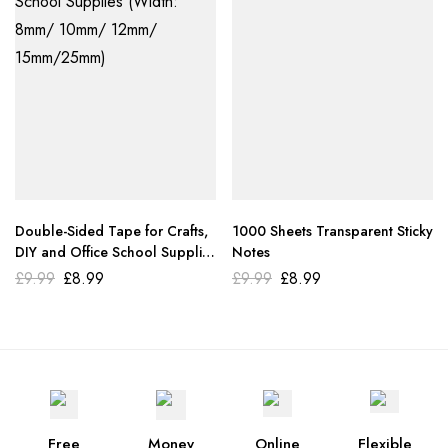
Double-Sided Tape for Crafts,
1000 Sheets Transparent Sticky
DIY and Office School Supplies
Notes
(Width: 8mm/ 10mm/ 12mm/
£
9.99
£
8.99
£
9.99
£
8.99
15mm/25mm)
Free
Money
Online
Flexible