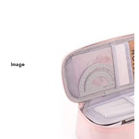
Image