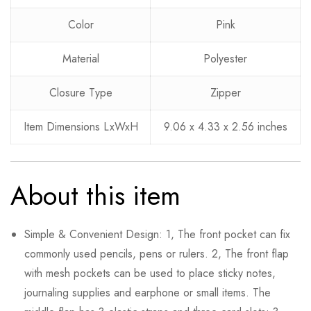
0
Questions
Based on 0 Reviews
Ask a Question
Write a review
Color
Pink
Material
Polyester
There are no reviews yet.
There are no question found.
Closure Type
Zipper
Item Dimensions LxWxH
9.06 x 4.33 x 2.56 inches
About this item
Simple & Convenient Design: 1, The front pocket can fix
commonly used pencils, pens or rulers. 2, The front flap
with mesh pockets can be used to place sticky notes,
journaling supplies and earphone or small items. The