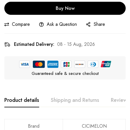
Buy Now
Compare
Ask a Question
Share
Estimated Delivery:
08 - 15 Aug, 2026
Guaranteed safe & secure checkout
Product details
Shipping and Returns
Reviews
Rating & Review
Question & Answer
Brand
CICIMELON