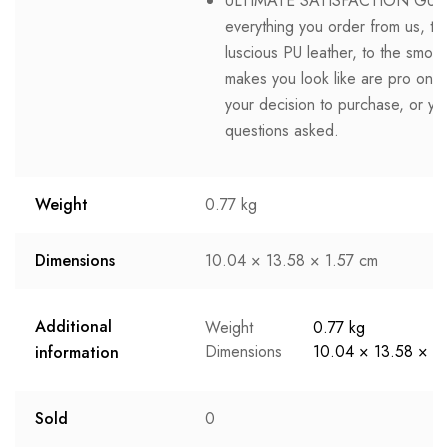
ULTIMATE SATISFACTION GUAR
everything you order from us, tha
luscious PU leather, to the smoot
makes you look like are pro on th
your decision to purchase, or y
questions asked.
Weight
0.77 kg
Dimensions
10.04 × 13.58 × 1.57 cm
Additional
Weight
0.77 kg
Dimensions
10.04 × 13.58 × 1
information
Sold
0