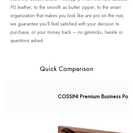
PU leather, to the smooth as butter zipper, to the smart
organization that makes you look like are pro on the rise,
we guarantee you’ll feel satisfied with your decision to
purchase, or your money back – no gimmicks, hassle or
questions asked.
Quick Comparison
COSSINI Premium Business Portf