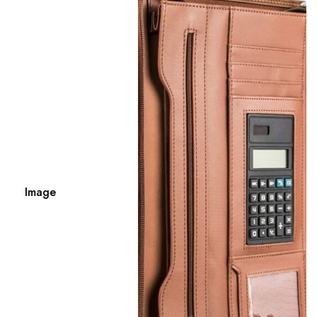
Image