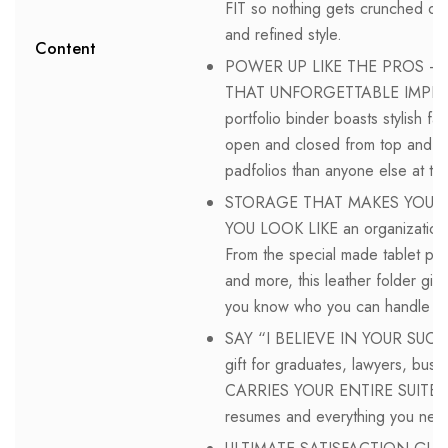
FIT so nothing gets crunched or f
and refined style.
Content
POWER UP LIKE THE PROS 
THAT UNFORGETTABLE IMPRES
portfolio binder boasts stylish fa
open and closed from top and bo
padfolios than anyone else at the
STORAGE THAT MAKES YOU LOO
YOU LOOK LIKE an organizational 
From the special made tablet poc
and more, this leather folder g
you know who you can handle mor
SAY “I BELIEVE IN YOUR SUCC
gift for graduates, lawyers, busi
CARRIES YOUR ENTIRE SUITE of s
resumes and everything you need 