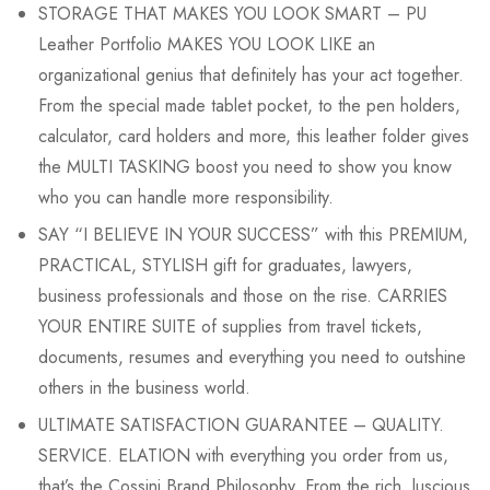
STORAGE THAT MAKES YOU LOOK SMART – PU
Leather Portfolio MAKES YOU LOOK LIKE an
organizational genius that definitely has your act together.
From the special made tablet pocket, to the pen holders,
calculator, card holders and more, this leather folder gives
the MULTI TASKING boost you need to show you know
who you can handle more responsibility.
SAY “I BELIEVE IN YOUR SUCCESS” with this PREMIUM,
PRACTICAL, STYLISH gift for graduates, lawyers,
business professionals and those on the rise. CARRIES
YOUR ENTIRE SUITE of supplies from travel tickets,
documents, resumes and everything you need to outshine
others in the business world.
ULTIMATE SATISFACTION GUARANTEE – QUALITY.
SERVICE. ELATION with everything you order from us,
that’s the Cossini Brand Philosophy. From the rich, luscious