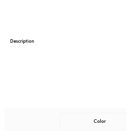
Description
Color