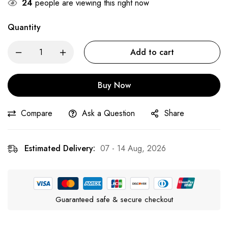
24
people are viewing this right now
Quantity
Add to cart
Buy Now
Compare
Ask a Question
Share
Estimated Delivery:
07 - 14 Aug, 2026
Guaranteed safe & secure checkout