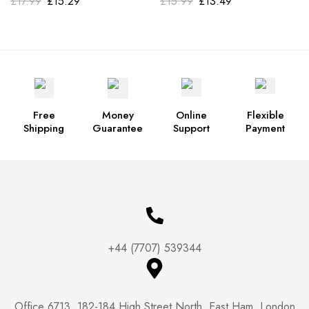
£
17.99
£
15.29
£
15.99
£
13.49
Free
Money
Online
Flexible
Shipping
Guarantee
Support
Payment
+44 (7707) 539344
Office 6713, 182-184 High Street North, East Ham, London