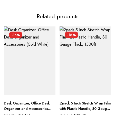
Related products
-15%
-16%
Desk Organizer, Office Desk
2pack 5 Inch Stretch Wrap Film
Organizer and Accessories
with Plastic Handle, 80 Gauge
(Cold White)
Thick, 1500ft