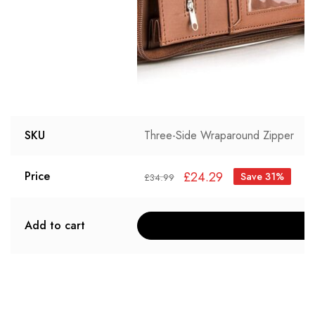
SKU
Three-Side Wraparound Zipper
£
24.29
Price
Save 31%
£
34.99
Add to cart