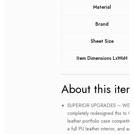
Material
Brand
Sheet Size
Item Dimensions LxWxH
About this ite
SUPERIOR UPGRADES – WE L
completely redesigned this to O
leather portfolio case competito
a full PU leather interior, and 