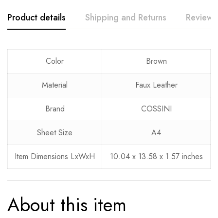
Product details
Shipping and Returns
Reviews
Rating & Review
Question & Answer
Color
Brown
0
Questions
Based on 0 Reviews
Ask a Question
Write a review
Material
Faux Leather
Brand
COSSINI
There are no reviews yet.
There are no question found.
Sheet Size
A4
Item Dimensions LxWxH
10.04 x 13.58 x 1.57 inches
About this item