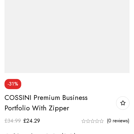
-31%
COSSINI Premium Business
Portfolio With Zipper
£
34.99
£
24.29
(0 reviews)