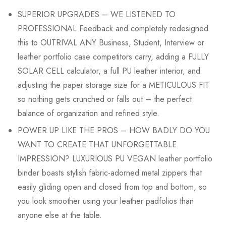
SUPERIOR UPGRADES – WE LISTENED TO
PROFESSIONAL Feedback and completely redesigned
this to OUTRIVAL ANY Business, Student, Interview or
leather portfolio case competitors carry, adding a FULLY
SOLAR CELL calculator, a full PU leather interior, and
adjusting the paper storage size for a METICULOUS FIT
so nothing gets crunched or falls out – the perfect
balance of organization and refined style.
POWER UP LIKE THE PROS – HOW BADLY DO YOU
WANT TO CREATE THAT UNFORGETTABLE
IMPRESSION? LUXURIOUS PU VEGAN leather portfolio
binder boasts stylish fabric-adorned metal zippers that
easily gliding open and closed from top and bottom, so
you look smoother using your leather padfolios than
anyone else at the table.