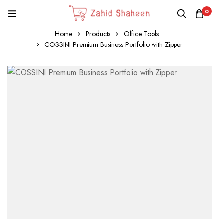
0
Home
Products
Office Tools
COSSINI Premium Business Portfolio with Zipper