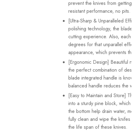
prevent the knives from getting r
resistant performance, no pits.
[Ultra-Sharp & Unparalleled Effi
polishing technology, the blade i
cutting experience. Also, each si
degrees for that unparallel effi
appearance, which prevents the f
[Ergonomic Design] Beautiful non
the perfect combination of desig
blade integrated handle is known fo
balanced handle reduces the wei
[Easy to Maintain and Store] The
into a sturdy pine block, which c
the bottom help drain water, mois
fully clean and wipe the knifes 
the life span of these knives.