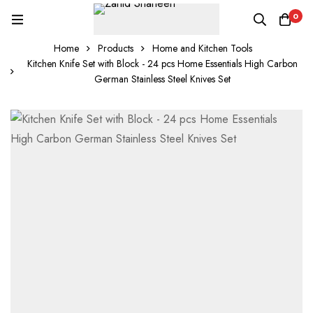
0
Home
Products
Home and Kitchen Tools
Kitchen Knife Set with Block - 24 pcs Home Essentials High Carbon
German Stainless Steel Knives Set