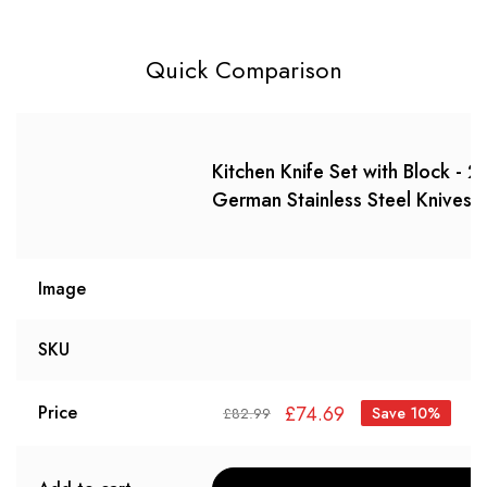
Quick Comparison
Kitchen Knife Set with Block -
German Stainless Steel Knives 
Image
SKU
£
74.69
Price
Save 10%
£
82.99