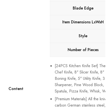
Blade Edge
Item Dimensions LxWxH
Style
Number of Pieces
[24PCS Kitchen Knife Set] The se
Chef Knife, 8" Slicer Knife, 8" B
Boning Knife, 5" Utility Knife, 3.
Sharpener, Pine Wood Block, and
Content
Spatula, Pizza Knife, Whisk, Wip
[Premium Materials] All the knive
carbon German stainless steel,