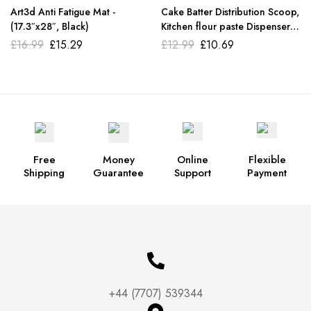
Art3d Anti Fatigue Mat -
Cake Batter Distribution Scoop,
(17.3″x28″, Black)
Kitchen flour paste Dispenser
scoop DIY cupcake batter
£
16.99
£
15.29
£
12.99
£
10.69
scoop
Free
Money
Online
Flexible
Shipping
Guarantee
Support
Payment
+44 (7707) 539344