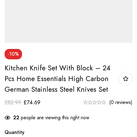
-10%
Kitchen Knife Set With Block – 24
Pcs Home Essentials High Carbon
German Stainless Steel Knives Set
£
82.99
£
74.69
(0 reviews)
22
people are viewing this right now
Quantity