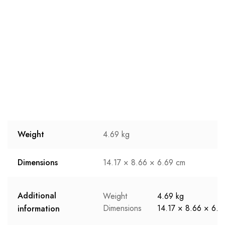
Weight
4.69 kg
Dimensions
14.17 × 8.66 × 6.69 cm
Additional
Weight
4.69 kg
Dimensions
14.17 × 8.66 × 6.6
information