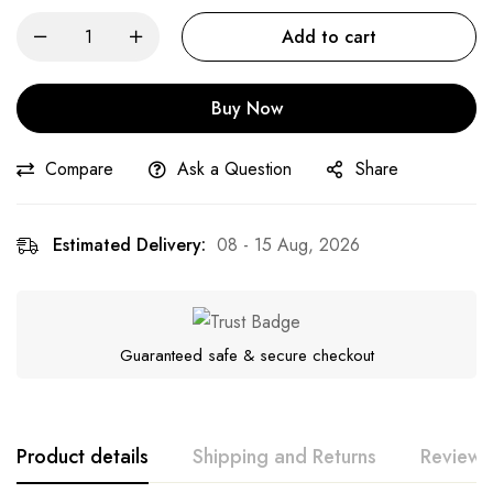
Add to cart
Buy Now
Compare
Ask a Question
Share
Estimated Delivery:
08 - 15 Aug, 2026
Guaranteed safe & secure checkout
Product details
Shipping and Returns
Reviews