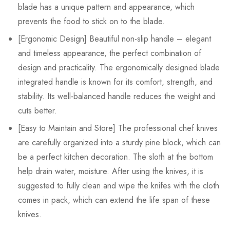
blade has a unique pattern and appearance, which
prevents the food to stick on to the blade.
[Ergonomic Design] Beautiful non-slip handle – elegant
and timeless appearance, the perfect combination of
design and practicality. The ergonomically designed blade
integrated handle is known for its comfort, strength, and
stability. Its well-balanced handle reduces the weight and
cuts better.
[Easy to Maintain and Store] The professional chef knives
are carefully organized into a sturdy pine block, which can
be a perfect kitchen decoration. The sloth at the bottom
help drain water, moisture. After using the knives, it is
suggested to fully clean and wipe the knifes with the cloth
comes in pack, which can extend the life span of these
knives.