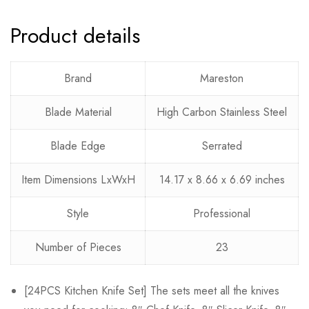
Product details
Rating & Review
Question & Answer
0
Questions
Based on 0 Reviews
Ask a Question
Write a review
Brand
Mareston
Blade Material
High Carbon Stainless Steel
There are no reviews yet.
There are no question found.
Blade Edge
Serrated
Item Dimensions LxWxH
14.17 x 8.66 x 6.69 inches
Style
Professional
Number of Pieces
23
[24PCS Kitchen Knife Set] The sets meet all the knives