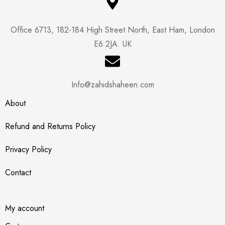
Office 6713, 182-184 High Street North, East Ham, London
E6 2JA. UK
Info@zahidshaheen.com
About
Refund and Returns Policy
Privacy Policy
Contact
My account