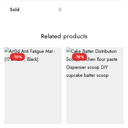
Sold
0
Related products
-10%
-18%