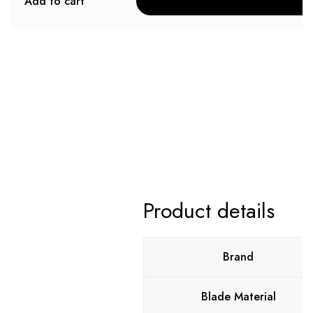
Add to cart
Product details
Brand
Blade Material