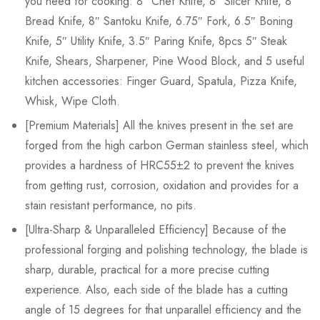
you need for cooking: 8″ Chef Knife, 8″ Slicer Knife, 8″
Bread Knife, 8″ Santoku Knife, 6.75″ Fork, 6.5″ Boning
Knife, 5″ Utility Knife, 3.5″ Paring Knife, 8pcs 5″ Steak
Knife, Shears, Sharpener, Pine Wood Block, and 5 useful
kitchen accessories: Finger Guard, Spatula, Pizza Knife,
Whisk, Wipe Cloth.
[Premium Materials] All the knives present in the set are
forged from the high carbon German stainless steel, which
provides a hardness of HRC55±2 to prevent the knives
from getting rust, corrosion, oxidation and provides for a
stain resistant performance, no pits.
[Ultra-Sharp & Unparalleled Efficiency] Because of the
professional forging and polishing technology, the blade is
sharp, durable, practical for a more precise cutting
experience. Also, each side of the blade has a cutting
angle of 15 degrees for that unparallel efficiency and the